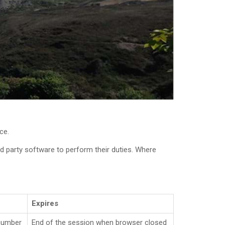
ce.
 party software to perform their duties. Where
Expires
number
End of the session when browser closed