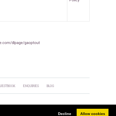
Policy
gle.com/dlpage/gaoptout
UESTBOOK
ENQUIRIES
BLOG
Powered by
PromoteMyPlace.com
Decline
Allow cookies