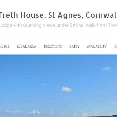
Treth House, St Agnes, Cornwal
 Lodge with Stunning Views under 5 mins' Walk from Tr
HOTOS
LOCAL AREA
DIRECTIONS
RATES
AVAILABILITY
G