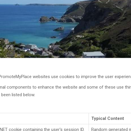
 PromoteMyPlace websites use cookies to improve the user experien
onal components to enhance the website and some of these use third
been listed below.
Typical Content
NET cookie containing the user's session ID.
Random generated 