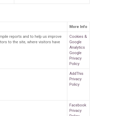
More Info
ompile reports and to help us improve
Cookies &
ors to the site, where visitors have
Google
Analytics
Google
Privacy
Policy
AddThis
Privacy
Policy
Facebook
Privacy