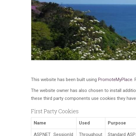
This website has been built using
PromoteMyPlace
.
The website owner has also chosen to install additi
these third party components use cookies they have 
First Party Cookies
Name
Used
Purpose
ASP.NET_SessionId
Throughout
Standard ASP.