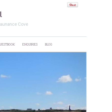
l
evaunance Cove
UESTBOOK
ENQUIRIES
BLOG