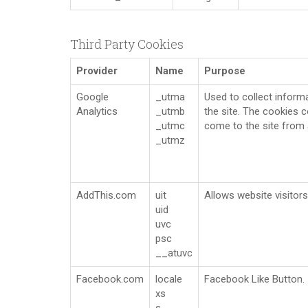
Third Party Cookies
Provider
Name
Purpose
Google
_utma
Used to collect informa
Analytics
_utmb
the site. The cookies c
_utmc
come to the site from 
_utmz
AddThis.com
uit
Allows website visitors
uid
uvc
psc
__atuvc
Facebook.com
locale
Facebook Like Button.
xs