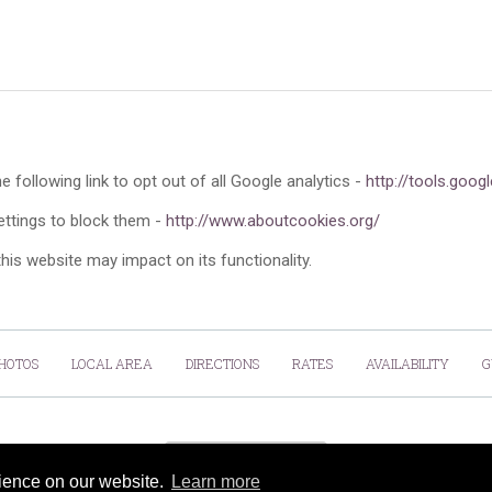
e following link to opt out of all Google analytics -
http://tools.goo
ettings to block them -
http://www.aboutcookies.org/
this website may impact on its functionality.
HOTOS
LOCAL AREA
DIRECTIONS
RATES
AVAILABILITY
G
Cookies Policy
rience on our website.
Learn more